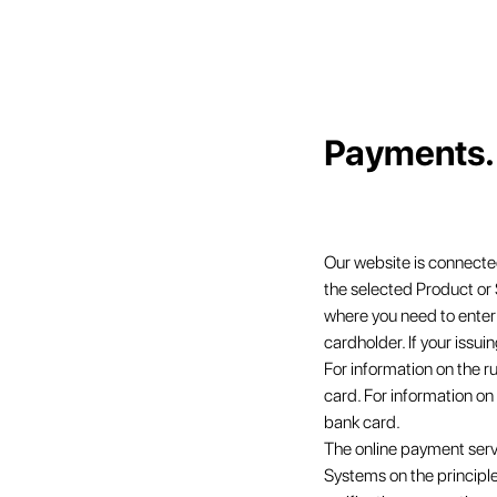
Payments. 
Our website is connected
the selected Product or
where you need to enter 
cardholder. If your issui
For information on the r
card. For information on
bank card.
The online payment serv
Systems on the principle