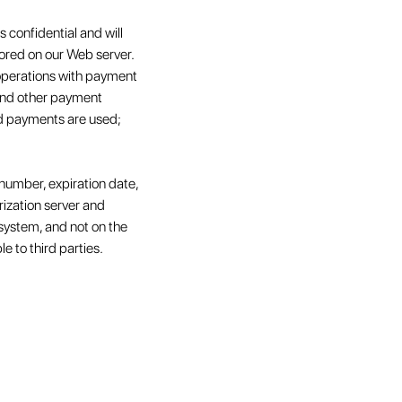
 confidential and will
tored on our Web server.
 operations with payment
 and other payment
ard payments are used;
number, expiration date,
rization server and
 system, and not on the
le to third parties.