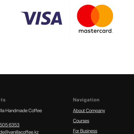
cts
Navigation
illa Handmade Coffee
About Company
Courses
505 6353‬
For Business
e@vanillacoffee.kz