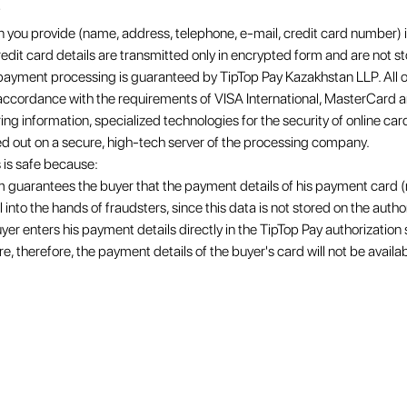
 you provide (name, address, telephone, e-mail, credit card number) is
redit card details are transmitted only in encrypted form and are not s
t payment processing is guaranteed by TipTop Pay Kazakhstan LLP. All
n accordance with the requirements of VISA International, MasterCard
ng information, specialized technologies for the security of online c
ed out on a secure, high-tech server of the processing company.
 is safe because:
m guarantees the buyer that the payment details of his payment card (
into the hands of fraudsters, since this data is not stored on the autho
yer enters his payment details directly in the TipTop Pay authorization
re, therefore, the payment details of the buyer's card will not be availab