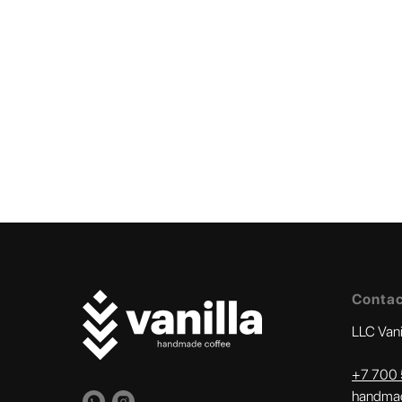
Conta
LLC Van
+
7 700 
handmad