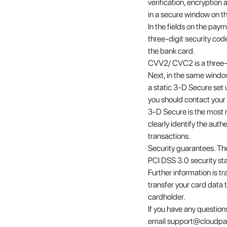
verification, encryptio
in a secure window on t
In the fields on the pay
three-digit security cod
the bank card.
CVV2/ CVC2 is a three-d
Next, in the same window
a static 3-D Secure set 
you should contact your 
3-D Secure is the most m
clearly identify the aut
transactions.
Security guarantees. Th
PCI DSS 3.0 security st
Further information is tr
transfer your card data t
cardholder.
If you have any questio
email support@cloudpa