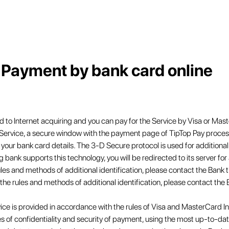
Payment by bank card online
 to Internet acquiring and you can pay for the Service by Visa or Mast
 Service, a secure window with the payment page of TipTop Pay process
your bank card details. The 3-D Secure protocol is used for additional
ng bank supports this technology, you will be redirected to its server for 
ules and methods of additional identification, please contact the Bank 
 the rules and methods of additional identification, please contact the 
ice is provided in accordance with the rules of Visa and MasterCard I
s of confidentiality and security of payment, using the most up-to-d