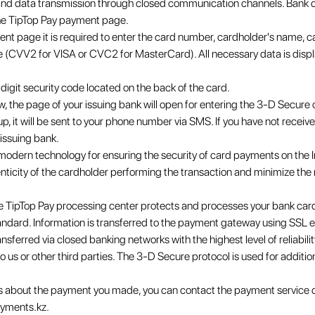
n and data transmission through closed communication channels. Bank c
he TipTop Pay payment page.
ment page it is required to enter the card number, cardholder's name, c
e (CVV2 for VISA or CVC2 for MasterCard). All necessary data is displ
igit security code located on the back of the card.
, the page of your issuing bank will open for entering the 3-D Secure 
up, it will be sent to your phone number via SMS. If you have not recei
issuing bank.
odern technology for ensuring the security of card payments on the Int
henticity of the cardholder performing the transaction and minimize the 
e TipTop Pay processing center protects and processes your bank card
andard. Information is transferred to the payment gateway using SSL 
ansferred via closed banking networks with the highest level of reliabili
o us or other third parties. The 3-D Secure protocol is used for additio
ns about the payment you made, you can contact the payment service
yments.kz.