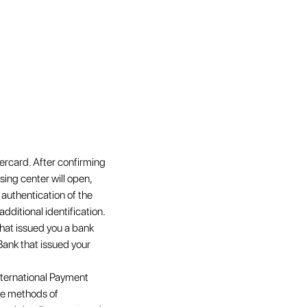
ercard. After confirming
ing center will open,
 authentication of the
additional identification.
that issued you a bank
Bank that issued your
nternational Payment
ate methods of