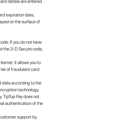
ard details are entered
ard expiration date,
ayed on the surface of
code. If you do not have
ved the 3-D Secure code,
ernet. It allows you to
risk of fraudulent card
 data according to the
encryption technology.
ty. TipTop Pay does not
nal authentication of the
 customer support by