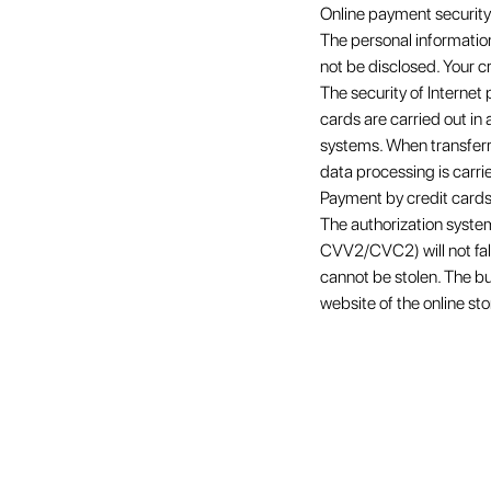
Online payment security
The personal information
not be disclosed. Your c
The security of Interne
cards are carried out i
systems. When transferri
data processing is carri
Payment by credit cards
The authorization syste
CVV2/CVC2) will not fall 
cannot be stolen. The bu
website of the online sto