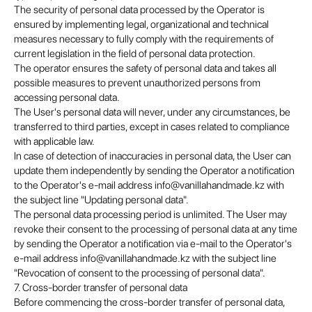
The security of personal data processed by the Operator is
ensured by implementing legal, organizational and technical
measures necessary to fully comply with the requirements of
current legislation in the field of personal data protection.
The operator ensures the safety of personal data and takes all
possible measures to prevent unauthorized persons from
accessing personal data.
The User's personal data will never, under any circumstances, be
transferred to third parties, except in cases related to compliance
with applicable law.
In case of detection of inaccuracies in personal data, the User can
update them independently by sending the Operator a notification
to the Operator's e-mail address info@vanillahandmade.kz with
the subject line "Updating personal data".
The personal data processing period is unlimited. The User may
revoke their consent to the processing of personal data at any time
by sending the Operator a notification via e-mail to the Operator's
e-mail address info@vanillahandmade.kz with the subject line
"Revocation of consent to the processing of personal data".
7. Cross-border transfer of personal data
Before commencing the cross-border transfer of personal data,