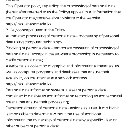
secrets.
This Operator policy regarding the processing of personal data
(hereinafter referred to as the Policy) applies to all information that
the Operator may receive about visitors to the website
http://vanillahandmade.kz
2. Key concepts used in the Policy
Automated processing of personal data – processing of personal
data using computer technology;
Blocking of personal data – temporary cessation of processing of
personal data (except in cases where processing is necessary to
clarify personal data);
A website is a collection of graphic and informational materials, as
well as computer programs and databases that ensure their
availability on the Internet at a network address.
http://vanillahandmade.kz;
Personal data information system is a set of personal data
contained in databases and information technologies and technical
means that ensure their processing;
Depersonalization of personal data - actions as a result of which it
is impossible to determine without the use of additional
information the ownership of personal data by a specific User or
other subject of personal data;