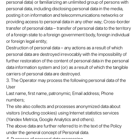
personal data) or familiarizing an unlimited group of persons with
personal data, including disclosing personal data in the media,
posting it on information and telecommunications networks or
providing access to personal data in any other way; Cross-border
transfer of personal data – transfer of personal data to the territory
of a foreign state to a foreign government body, foreign individual
or foreign legal entity;
Destruction of personal data – any actions as a result of which
personal data are destroyed irrevocably with the impossibility of
further restoration of the content of personal data in the personal
data information system and (or) as a result of which the tangible
carriers of personal data are destroyed.
3. The Operator may process the following personal data of the
User
Last name, first name, patronymic; Email address; Phone
numbers;
The site also collects and processes anonymized data about
visitors (including cookies) using Internet statistics services
(Yandex Metrica, Google Analytics and others).
The above data are further referred to in the text of the Policy
under the general concept of Personal data.