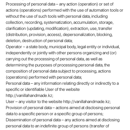
Processing of personal data – any action (operation) or set of
actions (operations) performed with the use of automation tools or
without the use of such tools with personal data, including
collection, recording, systematization, accumulation, storage,
clarification (updating, modification), extraction, use, transfer
(distribution, provision, access), depersonalization, blocking,
deletion, destruction of personal data;
Operator – a state body, municipal body, legal entity or individual,
independently or jointly with other persons organizing and (or)
carrying out the processing of personal data, as well as
determining the purposes of processing personal data, the
composition of personal data subject to processing, actions
(operations) performed with personal data;
Personal data – any information relating directly or indirectly to a
specific or identifiable User of the website
http://vanillahandmade.kz;
User – any visitor to the website http://vanillahandmade.kz;
Provision of personal data – actions aimed at disclosing personal
data to a specific person or a specific group of persons;
Dissemination of personal data – any actions aimed at disclosing
personal data to an indefinite group of persons (transfer of