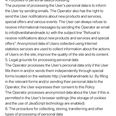
4. Purposes of personal data processing
The purpose of processing the User's personal data is to inform
the User by sending emails. The Operator also has the right to
send the User notifications about new products and services,
special offers and various events. The User can always refuse to
receive informational messages by sending the Operator an email
to info@vanillahandmade.kz with the subject line "Refusal to
receive notifications about new products and services and special
offers". Anonymized data of Users collected using Internet
statistics services are used to collect information about the actions
of Users on the site, improve the quality of the site and its content.
5. Legal grounds for processing personal data
The Operator processes the User's personal data only if the User
fills them in and/or sends them independently through special
forms located on the website http://vanillahandmade.kz. By filling
in the relevant forms and/or sending their personal data to the
Operator, the User expresses their consent to this Policy.
The Operator processes anonymized data about the User if this is
permitted in the User’s browser settings (the storage of cookies
and the use of JavaScript technology are enabled).
6. The procedure for collecting, storing, transferring and other
types of processing of personal data