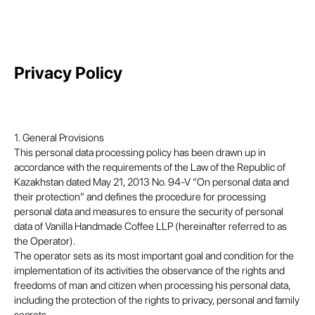
Privacy Policy
1. General Provisions
This personal data processing policy has been drawn up in
accordance with the requirements of the Law of the Republic of
Kazakhstan dated May 21, 2013 No. 94-V “On personal data and
their protection” and defines the procedure for processing
personal data and measures to ensure the security of personal
data of Vanilla Handmade Coffee LLP (hereinafter referred to as
the Operator).
The operator sets as its most important goal and condition for the
implementation of its activities the observance of the rights and
freedoms of man and citizen when processing his personal data,
including the protection of the rights to privacy, personal and family