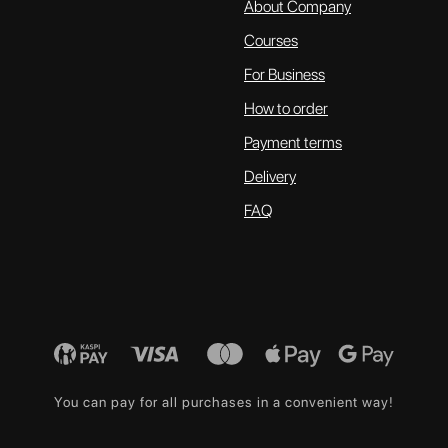
About Company
Courses
For Business
How to order
Payment terms
Delivery
FAQ
You can pay for all purchases in a convenient way!