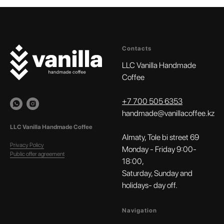
Contacts
LLC Vanilla Handmade
Coffee
+
7 700 505 6353‬
handmade@vanillacoffee.kz
LLC Vanilla Handmade Coffee
Almaty, Tole bi street 69
Privacy Policy
Monday - Friday 9:00-
Public offer agreement
18:00,
Saturday, Sunday and
holidays- day off.
Navigation