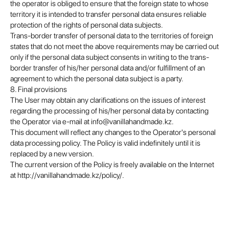
the operator is obliged to ensure that the foreign state to whose
territory it is intended to transfer personal data ensures reliable
protection of the rights of personal data subjects.
Trans-border transfer of personal data to the territories of foreign
states that do not meet the above requirements may be carried out
only if the personal data subject consents in writing to the trans-
border transfer of his/her personal data and/or fulfillment of an
agreement to which the personal data subject is a party.
8. Final provisions
The User may obtain any clarifications on the issues of interest
regarding the processing of his/her personal data by contacting
the Operator via e-mail at info@vanillahandmade.kz.
This document will reflect any changes to the Operator's personal
data processing policy. The Policy is valid indefinitely until it is
replaced by a new version.
The current version of the Policy is freely available on the Internet
at http://vanillahandmade.kz/policy/.