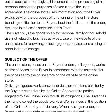
out an application form, gives his consent to the processing of his
personal data for the purposes of execution of the user
agreement. The online store uses information about the Buyer
exclusively for the purposes of functioning of the online store
(sending notification to the Buyer about the fulfillment of the order,
etc.) and in the cases specified in this Offer.
The buyer buys the goods solely for personal, family or household
use, not related to business activities. Use of the website of the
online store for browsing, selecting goods, services and placing an
order is free of charge.
SUBJECT OF THE OFFER
The online store, based on the Buyer's orders, sells goods, works
and/or services to the Buyer in accordance with the terms and at
the prices set by the online store on the website of the online
store.
Delivery of goods, works and/or services ordered and paid for by
the Buyer is carried out by the Online Shop or third parties
engaged by the Online Shop to fulfill its obligations. The Buyer has
the right to collect the goods, works and/or services at the location
of the Online Shop by self-delivery. When placing an order, the