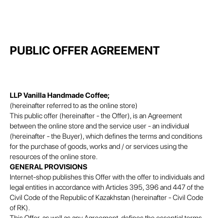
PUBLIC OFFER AGREEMENT
LLP Vanilla Handmade Coffee;
(hereinafter referred to as the online store)
This public offer (hereinafter - the Offer), is an Agreement
between the online store and the service user - an individual
(hereinafter - the Buyer), which defines the terms and conditions
for the purchase of goods, works and / or services using the
resources of the online store.
GENERAL PROVISIONS
Internet-shop publishes this Offer with the offer to individuals and
legal entities in accordance with Articles 395, 396 and 447 of the
Civil Code of the Republic of Kazakhstan (hereinafter - Civil Code
of RK).