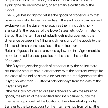
are preserved within 1 (one) calendar month from the date of
signing the delivery note and/or acceptance certificate of the
Goods.
The Buyer has no right to refuse the goods of proper quality that
have individually defined properties, if the said goods can be used
exclusively by the Buyer who acquires them (including non-
standard (at the request of the Buyer) sizes, etc.). Confirmation of
the fact that the item has individually defined properties is the
difference between the filling and dimensions of the goods to the
filling and dimensions specified in the online store.
Return of goods, in cases provided by law and this Agreement, is
made to the addresses specified on the site in the section
“Contacts”.
If the Buyer rejects the goods of proper quality, the online store
returns the amount paid in accordance with the contract, except for
the costs of the online store to deliver the returned goods from the
Buyer, no later than 15 (fifteen) calendar days from the date of the
Buyer's request.
If the refund is not carried out simultaneously with the return of
goods, the return of the specified amount is carried out by the
Internet-shop in cash at the location of the Internet-shop, or by
transfer to the bank account of the Internet-shop from which the