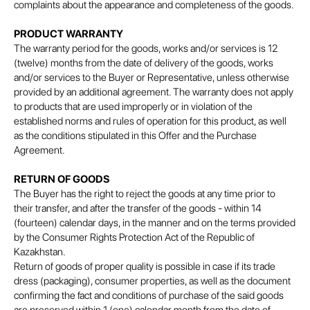
complaints about the appearance and completeness of the goods.
PRODUCT WARRANTY
The warranty period for the goods, works and/or services is 12
(twelve) months from the date of delivery of the goods, works
and/or services to the Buyer or Representative, unless otherwise
provided by an additional agreement. The warranty does not apply
to products that are used improperly or in violation of the
established norms and rules of operation for this product, as well
as the conditions stipulated in this Offer and the Purchase
Agreement.
RETURN OF GOODS
The Buyer has the right to reject the goods at any time prior to
their transfer, and after the transfer of the goods - within 14
(fourteen) calendar days, in the manner and on the terms provided
by the Consumer Rights Protection Act of the Republic of
Kazakhstan.
Return of goods of proper quality is possible in case if its trade
dress (packaging), consumer properties, as well as the document
confirming the fact and conditions of purchase of the said goods