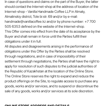
In case of questions and claims on the part of the Buyer, the latter
should contact the Internet-shop at the address of location of the
Internet-shop - Vanilla Handmade Coffee LLP in Almaty,
Almalinskiy district, Tole bi str. 69 and/or by e-mail:
handmade@vanillacoffee.kz and/or by phone number: +7 700
505 6353 defined on the website of the Internet-shop.
This Offer comes into effect from the date of its acceptance by the
Buyer and shall remain in force until the Parties fulfill their
obligations under it in full.
All disputes and disagreements arising in the performance of
obligations under this Offer by the Parties shall be resolved
through negotiations, and in case of impossibility of their
settlement through negotiations, the Parties shall have the right to
apply for resolution of such disputes to the judicial authorities of
the Republic of Kazakhstan at the location of the Online Store.
The Online Store reserves the right to expand and reduce the
product offerings on the Site, to regulate access to purchase any
goods, works and/or services, and to suspend or discontinue the
sale of any goods, works and/or services at its sole discretion.