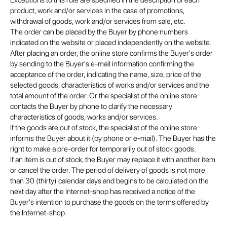
Exceptions to this rule are specified in the description of each
product, work and/or services in the case of promotions,
withdrawal of goods, work and/or services from sale, etc.
The order can be placed by the Buyer by phone numbers
indicated on the website or placed independently on the website.
After placing an order, the online store confirms the Buyer's order
by sending to the Buyer's e-mail information confirming the
acceptance of the order, indicating the name, size, price of the
selected goods, characteristics of works and/or services and the
total amount of the order. Or the specialist of the online store
contacts the Buyer by phone to clarify the necessary
characteristics of goods, works and/or services.
If the goods are out of stock, the specialist of the online store
informs the Buyer about it (by phone or e-mail). The Buyer has the
right to make a pre-order for temporarily out of stock goods.
If an item is out of stock, the Buyer may replace it with another item
or cancel the order. The period of delivery of goods is not more
than 30 (thirty) calendar days and begins to be calculated on the
next day after the Internet-shop has received a notice of the
Buyer's intention to purchase the goods on the terms offered by
the Internet-shop.