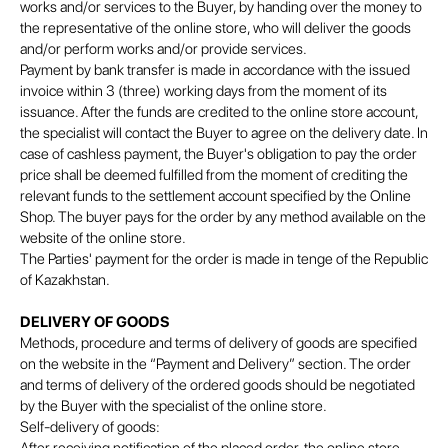
works and/or services to the Buyer, by handing over the money to
the representative of the online store, who will deliver the goods
and/or perform works and/or provide services.
Payment by bank transfer is made in accordance with the issued
invoice within 3 (three) working days from the moment of its
issuance. After the funds are credited to the online store account,
the specialist will contact the Buyer to agree on the delivery date. In
case of cashless payment, the Buyer's obligation to pay the order
price shall be deemed fulfilled from the moment of crediting the
relevant funds to the settlement account specified by the Online
Shop. The buyer pays for the order by any method available on the
website of the online store.
The Parties' payment for the order is made in tenge of the Republic
of Kazakhstan.
DELIVERY OF GOODS
Methods, procedure and terms of delivery of goods are specified
on the website in the “Payment and Delivery” section. The order
and terms of delivery of the ordered goods should be negotiated
by the Buyer with the specialist of the online store.
Self-delivery of goods: