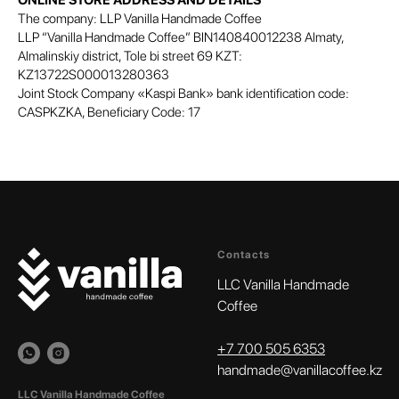
ONLINE STORE ADDRESS AND DETAILS
The company: LLP Vanilla Handmade Coffee
LLP “Vanilla Handmade Coffee” BIN140840012238 Almaty,
Almalinskiy district, Tole bi street 69 KZT:
KZ13722S000013280363
Joint Stock Company «Kaspi Bank» bank identification code:
CASPKZKA, Beneficiary Code: 17
Contacts
LLC Vanilla Handmade
Coffee
+
7 700 505 6353‬
handmade@vanillacoffee.kz
LLC Vanilla Handmade Coffee