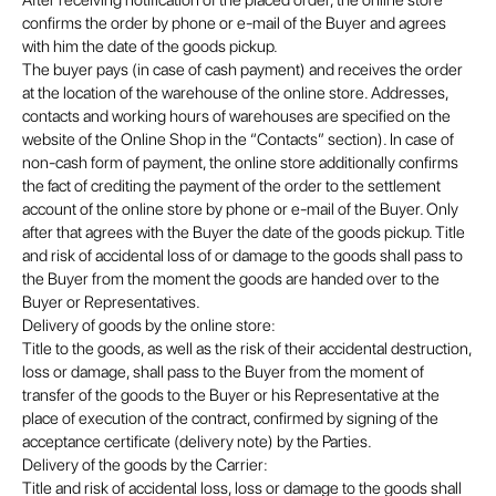
After receiving notification of the placed order, the online store
confirms the order by phone or e-mail of the Buyer and agrees
with him the date of the goods pickup.
The buyer pays (in case of cash payment) and receives the order
at the location of the warehouse of the online store. Addresses,
contacts and working hours of warehouses are specified on the
website of the Online Shop in the “Contacts” section). In case of
non-cash form of payment, the online store additionally confirms
the fact of crediting the payment of the order to the settlement
account of the online store by phone or e-mail of the Buyer. Only
after that agrees with the Buyer the date of the goods pickup. Title
and risk of accidental loss of or damage to the goods shall pass to
the Buyer from the moment the goods are handed over to the
Buyer or Representatives.
Delivery of goods by the online store:
Title to the goods, as well as the risk of their accidental destruction,
loss or damage, shall pass to the Buyer from the moment of
transfer of the goods to the Buyer or his Representative at the
place of execution of the contract, confirmed by signing of the
acceptance certificate (delivery note) by the Parties.
Delivery of the goods by the Carrier:
Title and risk of accidental loss, loss or damage to the goods shall