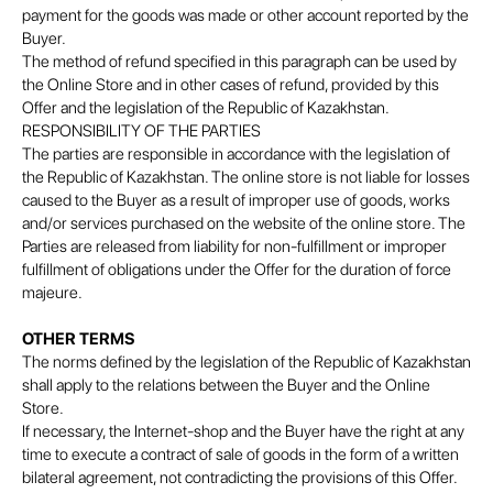
payment for the goods was made or other account reported by the
Buyer.
The method of refund specified in this paragraph can be used by
the Online Store and in other cases of refund, provided by this
Offer and the legislation of the Republic of Kazakhstan.
RESPONSIBILITY OF THE PARTIES
The parties are responsible in accordance with the legislation of
the Republic of Kazakhstan. The online store is not liable for losses
caused to the Buyer as a result of improper use of goods, works
and/or services purchased on the website of the online store. The
Parties are released from liability for non-fulfillment or improper
fulfillment of obligations under the Offer for the duration of force
majeure.
OTHER TERMS
The norms defined by the legislation of the Republic of Kazakhstan
shall apply to the relations between the Buyer and the Online
Store.
If necessary, the Internet-shop and the Buyer have the right at any
time to execute a contract of sale of goods in the form of a written
bilateral agreement, not contradicting the provisions of this Offer.