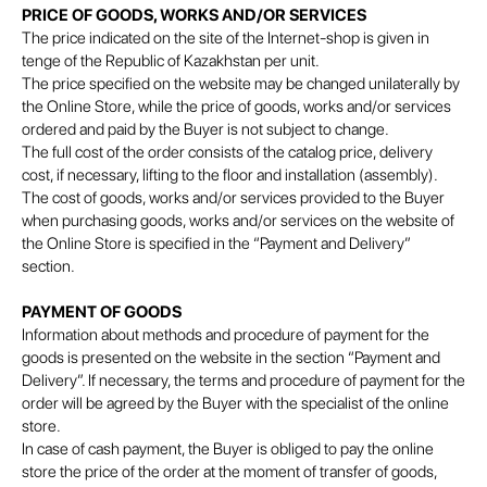
PRICE OF GOODS, WORKS AND/OR SERVICES
The price indicated on the site of the Internet-shop is given in
tenge of the Republic of Kazakhstan per unit.
The price specified on the website may be changed unilaterally by
the Online Store, while the price of goods, works and/or services
ordered and paid by the Buyer is not subject to change.
The full cost of the order consists of the catalog price, delivery
cost, if necessary, lifting to the floor and installation (assembly).
The cost of goods, works and/or services provided to the Buyer
when purchasing goods, works and/or services on the website of
the Online Store is specified in the “Payment and Delivery”
section.
PAYMENT OF GOODS
Information about methods and procedure of payment for the
goods is presented on the website in the section “Payment and
Delivery”. If necessary, the terms and procedure of payment for the
order will be agreed by the Buyer with the specialist of the online
store.
In case of cash payment, the Buyer is obliged to pay the online
store the price of the order at the moment of transfer of goods,