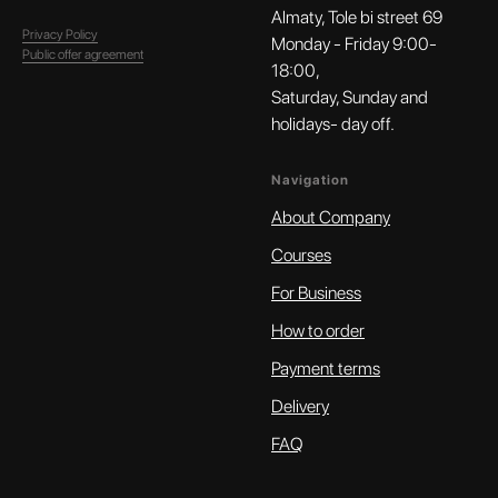
Almaty, Tole bi street 69
Privacy Policy
Monday - Friday 9:00-
Public offer agreement
18:00,
Saturday, Sunday and
holidays- day off.
Navigation
About Company
Courses
For Business
How to order
Payment terms
Delivery
FAQ