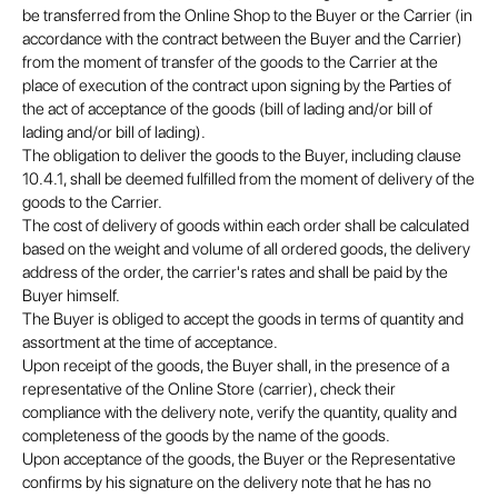
be transferred from the Online Shop to the Buyer or the Carrier (in
accordance with the contract between the Buyer and the Carrier)
from the moment of transfer of the goods to the Carrier at the
place of execution of the contract upon signing by the Parties of
the act of acceptance of the goods (bill of lading and/or bill of
lading and/or bill of lading).
The obligation to deliver the goods to the Buyer, including clause
10.4.1, shall be deemed fulfilled from the moment of delivery of the
goods to the Carrier.
The cost of delivery of goods within each order shall be calculated
based on the weight and volume of all ordered goods, the delivery
address of the order, the carrier's rates and shall be paid by the
Buyer himself.
The Buyer is obliged to accept the goods in terms of quantity and
assortment at the time of acceptance.
Upon receipt of the goods, the Buyer shall, in the presence of a
representative of the Online Store (carrier), check their
compliance with the delivery note, verify the quantity, quality and
completeness of the goods by the name of the goods.
Upon acceptance of the goods, the Buyer or the Representative
confirms by his signature on the delivery note that he has no