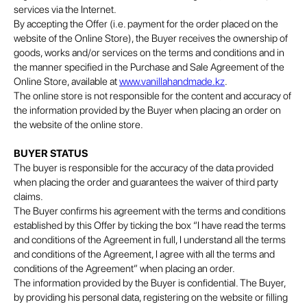
services via the Internet.
By accepting the Offer (i.e. payment for the order placed on the
website of the Online Store), the Buyer receives the ownership of
goods, works and/or services on the terms and conditions and in
the manner specified in the Purchase and Sale Agreement of the
Online Store, available at
www.vanillahandmade.kz
.
The online store is not responsible for the content and accuracy of
the information provided by the Buyer when placing an order on
the website of the online store.
BUYER STATUS
The buyer is responsible for the accuracy of the data provided
when placing the order and guarantees the waiver of third party
claims.
The Buyer confirms his agreement with the terms and conditions
established by this Offer by ticking the box “I have read the terms
and conditions of the Agreement in full, I understand all the terms
and conditions of the Agreement, I agree with all the terms and
conditions of the Agreement” when placing an order.
The information provided by the Buyer is confidential. The Buyer,
by providing his personal data, registering on the website or filling