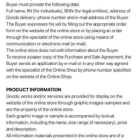
Buyer must provide the following data:
Full name, IIN (for individuals), BNN (for legal entities); address of
Goods delivery; phone number and e-mail address of the Buyer.
The Buyer expresses his will by filling out the appropriate order
form on the website of the online store or by placing an order
through the specialist of the online store using means of
communication or electronic mail (e-mail).
The online store does not edit information about the Buyer.
To receive a paper copy of the Purchase and Sale Agreement, the
Buyer sends an application by e-mail or in any other way agreed
with the specialist of the Online Shop by phone number specified
on the website of the Online Shop.
PRODUCT INFORMATION
Goods, works and/or services are provided for display on the
website of the online store through graphic images-samples and
are the property of the online store.
Each graphic image or sample is accompanied by textual
information, including the name, size range (if necessary), price
and description.
All information materials presented in the online store are of a