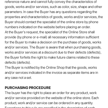
reference nature and cannot fully convey the characteristics of
goods, works and/or services, such as color, size, shape and other
parameters. In case the Buyer has any questions regarding the
properties and characteristics of goods, works and/or services, the
Buyer should contact the specialist of the online store by phone
numbers indicated on the website before placing an order.
At the Buyer's request, the specialist of the Online Store shall
provide (by phone or e-mail) all necessary information sufficient
for the Buyer to make a decision on the purchase of goods, works
and/or services. The Buyer is aware that when purchasing goods,
works and/or services at a discount due to their defects (defects),
the Buyer forfeits the right to make future claims related to these
defects (defects).
The Buyer is notified by the Online Shop that the goods, works
and/or services indicated in the invoice as separate items are in
any case not a set.
PURCHASING PROCEDURE
The buyer has the right to place an order for any product, work
and/or service provided on the website of the online store. Each
product, work and/or service can be ordered in any quantity.