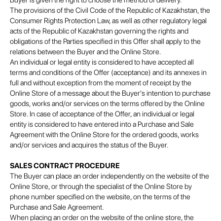
Buyer is given the right to choose the method of delivery.
The provisions of the Civil Code of the Republic of Kazakhstan, the
Consumer Rights Protection Law, as well as other regulatory legal
acts of the Republic of Kazakhstan governing the rights and
obligations of the Parties specified in this Offer shall apply to the
relations between the Buyer and the Online Store.
An individual or legal entity is considered to have accepted all
terms and conditions of the Offer (acceptance) and its annexes in
full and without exception from the moment of receipt by the
Online Store of a message about the Buyer's intention to purchase
goods, works and/or services on the terms offered by the Online
Store. In case of acceptance of the Offer, an individual or legal
entity is considered to have entered into a Purchase and Sale
Agreement with the Online Store for the ordered goods, works
and/or services and acquires the status of the Buyer.
SALES CONTRACT PROCEDURE
The Buyer can place an order independently on the website of the
Online Store, or through the specialist of the Online Store by
phone number specified on the website, on the terms of the
Purchase and Sale Agreement.
When placing an order on the website of the online store, the