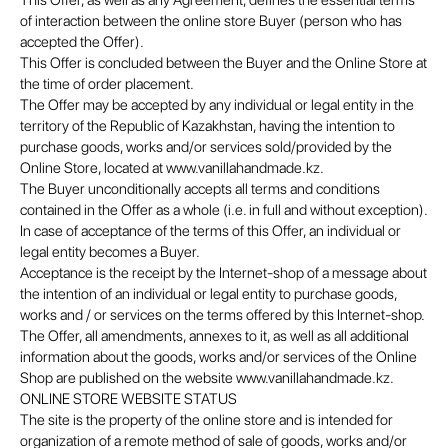
This Offer, as well as any Agreement, defines the essential terms
of interaction between the online store Buyer (person who has
accepted the Offer).
This Offer is concluded between the Buyer and the Online Store at
the time of order placement.
The Offer may be accepted by any individual or legal entity in the
territory of the Republic of Kazakhstan, having the intention to
purchase goods, works and/or services sold/provided by the
Online Store, located at www.vanillahandmade.kz.
The Buyer unconditionally accepts all terms and conditions
contained in the Offer as a whole (i.e. in full and without exception).
In case of acceptance of the terms of this Offer, an individual or
legal entity becomes a Buyer.
Acceptance is the receipt by the Internet-shop of a message about
the intention of an individual or legal entity to purchase goods,
works and / or services on the terms offered by this Internet-shop.
The Offer, all amendments, annexes to it, as well as all additional
information about the goods, works and/or services of the Online
Shop are published on the website www.vanillahandmade.kz.
ONLINE STORE WEBSITE STATUS
The site is the property of the online store and is intended for
organization of a remote method of sale of goods, works and/or