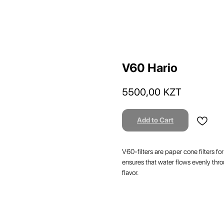
V60 Hario
5500,00
KZT
Add to Cart
V60-filters are paper cone filters f
ensures that water flows evenly thro
flavor.