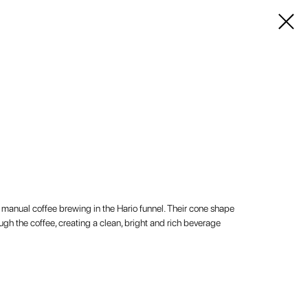
or manual coffee brewing in the Hario funnel. Their cone shape
ugh the coffee, creating a clean, bright and rich beverage