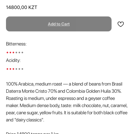
14800,00
KZT
Add to Cart
Bitterness:
•••
•••
Acidity:
•••
•••
100% Arabica, medium roast — a blend of beans from Brasil
Daterra Monte Cristo 70% and Colombia Golden Huila 30%.
Roasting is medium, under espresso and a geyser coffee
maker. Medium dense body, taste: milk chocolate, nut, caramel,
pear, cane sugar, yellow fruits. It is suitable for both black coffee
and “dairy classics".