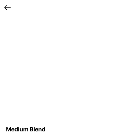
Medium Blend