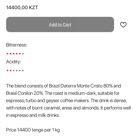
14400,00
KZT
Add to Cart
Bitterness:
•••••
•
Acidity:
••
••••
The blend consists of Brazil Daterra Monte Cristo 80% and
Brasil Conilon 20%. The roast is medium-dark, suitable for
espresso, turbo and geyser coffee makers. The drink is dense,
with notes of burnt caramel, anise and almonds. It performs well
in espresso and milk drinks.
Price 14400 tenge per 1 kg