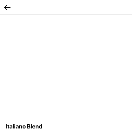
Italiano Blend