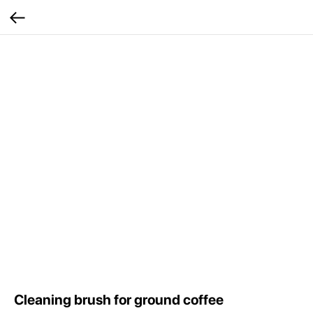
Сleaning brush for ground coffee