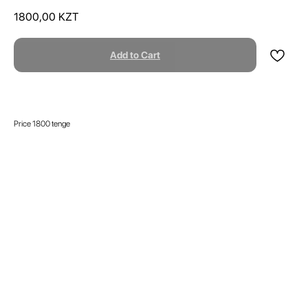
1800,00
KZT
Add to Cart
Price 1800 tenge