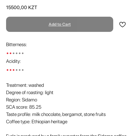
15500,00
KZT
Add to Cart
Bitterness:
••
••••
Acidity:
•••
•••
Treatment: washed
Degree of roasting: light
Region: Sidamo
SCA score: 85.25
Taste profile: milk chocolate, bergamot, stone fruits
Coffee type: Ethiopian heritage