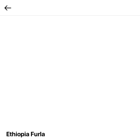
Ethiopia Furla